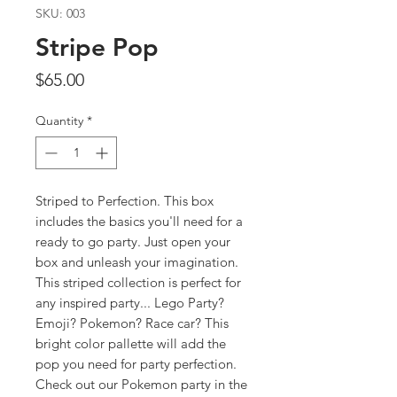
SKU: 003
Stripe Pop
Price
$65.00
Quantity
*
Striped to Perfection. This box
includes the basics you'll need for a
ready to go party. Just open your
box and unleash your imagination.
This striped collection is perfect for
any inspired party... Lego Party?
Emoji? Pokemon? Race car? This
bright color pallette will add the
pop you need for party perfection.
Check out our Pokemon party in the