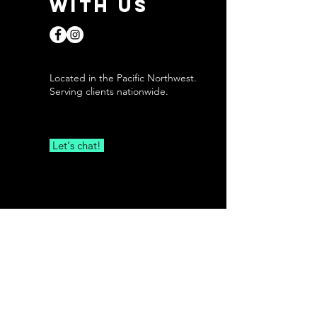
with us
Located in the Pacific Northwest.
Serving clients nationwide.
Let‘s chat!
First Name
Last Name