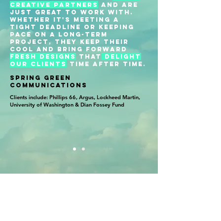
creative partners
and are
just great to work with.
Whether it's meeting a
tight deadline or keeping
pace on a long-term
project, they keep their
cool and bring forward
fresh designs
that
delight
our clients
time after time.
SPRING GREEN
COMMUNICATIONS
Clients include: Phillips 66, Argus, Lockheed Martin,
University of Washington & Dian Fossey Fund