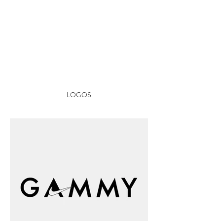
LOGOS