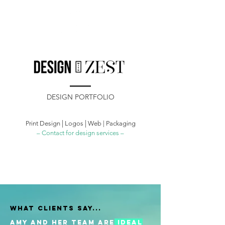
DESIGN PORTFOLIO
|
|
Print Design
Logos
Web | Packaging
– Contact for design services –
WHAT CLIENTS SAY...
Amy and her team are
ideal